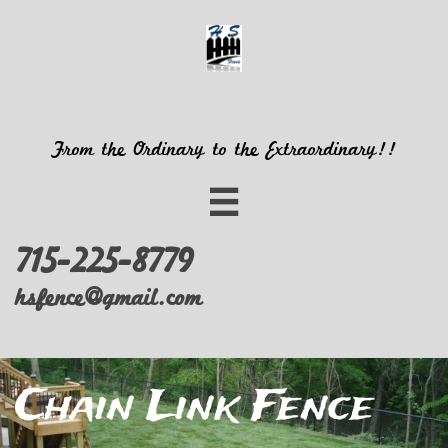
From the Ordinary to the Extraordinary!!

715-225-8779
hsfence@gmail.com
Chain Link Fence